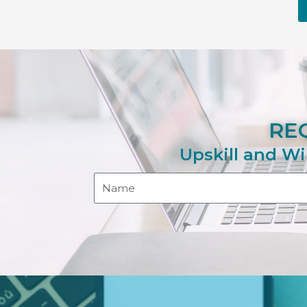
RE
Upskill and Wi
Name