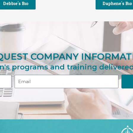
Debbie's Bio
Daphene's Bio
QUEST COMPANY INFORMAT
n's programs and training delivered
Email