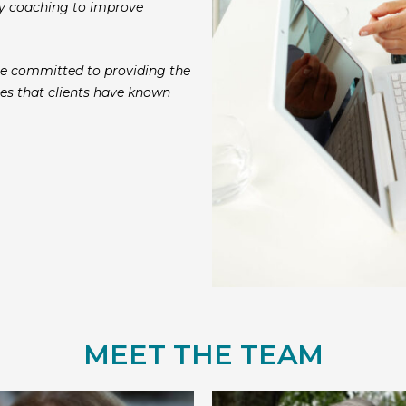
ncy coaching to improve
e committed to providing the
es that clients have known
MEET THE TEAM