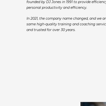
founded by DJ Jones in 1991 to provide efficie
personal productivity and efficiency.
In 2021, the company name changed, and we ar
same high-quality training and coaching servic
and trusted for over 30 years.