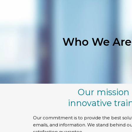
Skip
to
content
Who We Are
Our mission 
innovative trai
Our commitment is to provide the best solu
emails, and information. We stand behind ou
satisfaction guarantee.