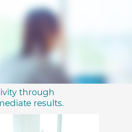
ivity through
mediate results.