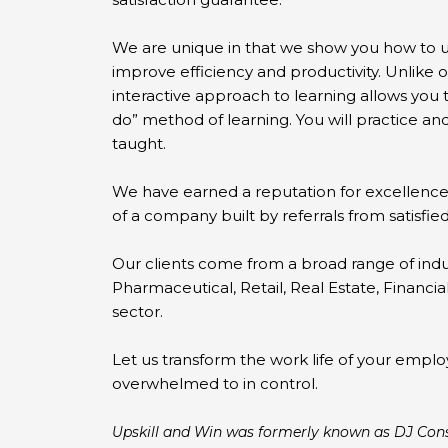
We are unique in that we show you how to ut
improve efficiency and productivity. Unlike 
interactive approach to learning allows you 
do” method of learning. You will practice a
taught.
We have earned a reputation for excellence
of a company built by referrals from satisfied
Our clients come from a broad range of indu
Pharmaceutical, Retail, Real Estate, Financi
sector.
Let us transform the work life of your empl
overwhelmed to in control.
Upskill and Win was formerly known as DJ Cons