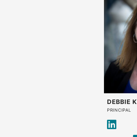
DEBBIE 
PRINCIPAL