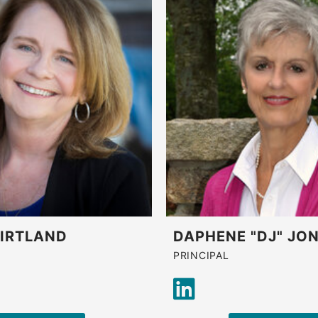
KIRTLAND
DAPHENE "DJ" JO
PRINCIPAL