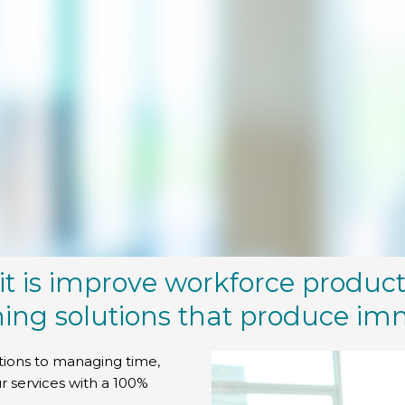
it is improve workforce product
ning solutions that produce im
tions to managing time,
r services with a 100%