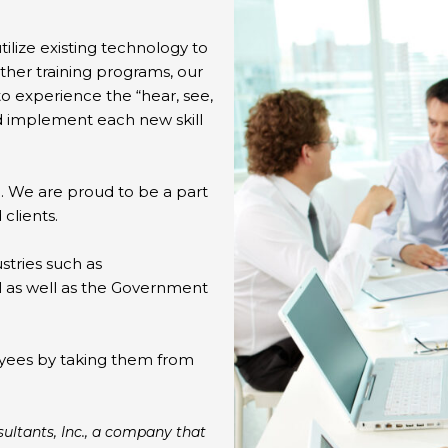
ilize existing technology to
other training programs, our
to experience the “hear, see,
nd implement each new skill
. We are proud to be a part
 clients.
stries such as
al as well as the Government
oyees by taking them from
ultants, Inc., a company that