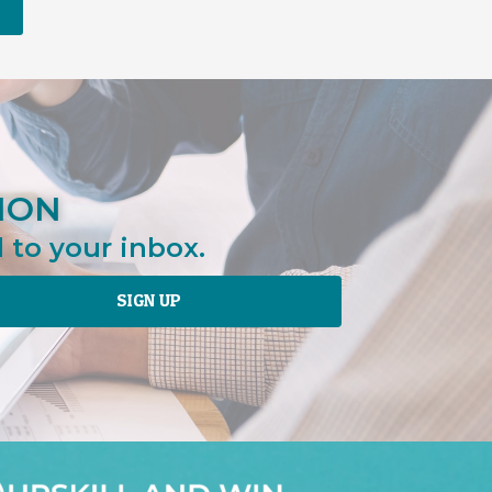
ION
 to your inbox.
SIGN UP